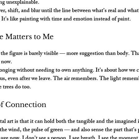
ng unexplainable.
yer, shift, and blur until the line between what’s real and wh
. It’s like painting with time and emotion instead of paint.
e Matters to Me
, the figure is barely visible — more suggestion than body. Tha
t now.
longing without needing to own anything. It’s about how we ca
 us, even after we leave. The air remembers. The light remem
 trees do too.
of Connection
al art is that it can hold both the tangible and the imagined 
 the wind, the pulse of green — and also sense the part that’s
age now, I don’t see a person. I see breath. I see the moment 