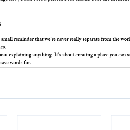
s
 a small reminder that we’re never really separate from the wo
es.
out explaining anything. It’s about creating a place you can st
have words for.