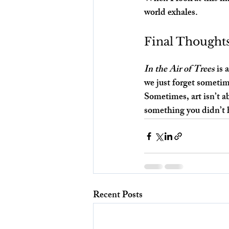
world exhales.
Final Thought
In the Air of Trees
 is
we just forget sometim
Sometimes, art isn’t ab
something you didn’t 
Recent Posts