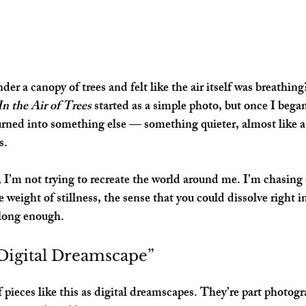
er a canopy of trees and felt like the air itself was breathin
In the Air of Trees
 started as a simple photo, but once I began
 turned into something else — something quieter, almost like
s.
 I’m not trying to recreate the world around me. I’m chasing 
e weight of stillness, the sense that you could dissolve right 
e long enough.
“Digital Dreamscape”
 pieces like this as 
digital dreamscapes
. They’re part photogr