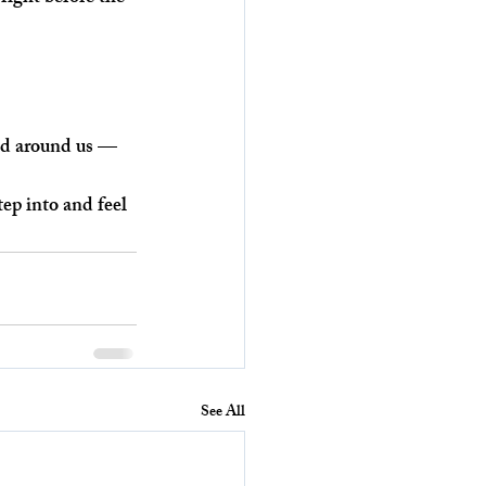
rld around us — 
ep into and feel 
See All