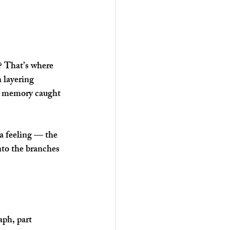
g? That’s where 
 layering 
 a memory caught 
a feeling — the 
into the branches 
aph, part 