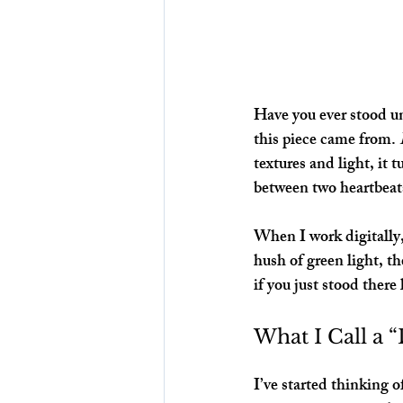
Have you ever stood und
this piece came from. 
textures and light, it
between two heartbeat
When I work digitally,
hush of green light, th
if you just stood ther
What I Call a 
I’ve started thinking of