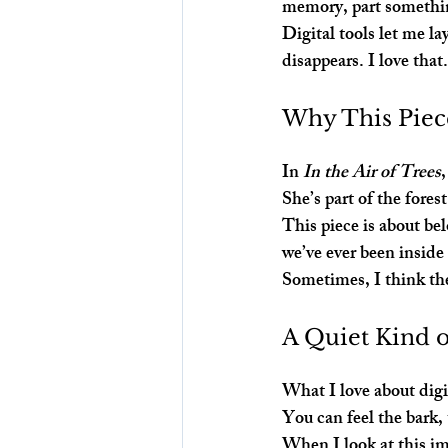
memory, part somethi
Digital tools let me la
disappears. I love that
Why This Piec
In 
In the Air of Trees
She’s part of the fores
This piece is about be
we’ve ever been inside
Sometimes, I think the
A Quiet Kind 
What I love about digit
You can feel the bark,
When I look at this im