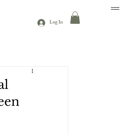
Log In
al
een