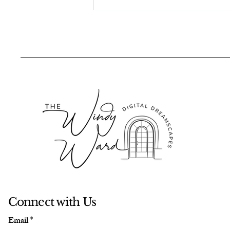
Creating A Quiet Ember
in the Falling Snow: The
Story Behind My Tiger-
Woman Painting
Connect with Us
Email
*