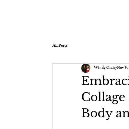
All Posts
Windy Craig
Nov 9,
Embraci
Collage
Body a