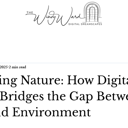
 2025
2 min read
ng Nature: How Digit
 Bridges the Gap Betw
nd Environment