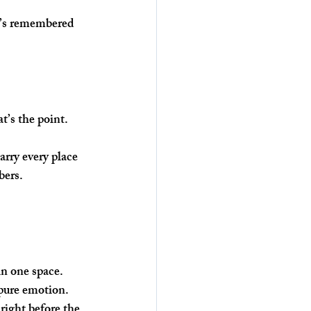
at’s remembered 
t’s the point. 
rry every place 
bers. 
in one space. 
 pure emotion.
right before the 