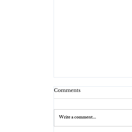
Comments
Write a comment...