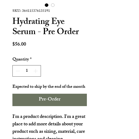
SKU: 364115376135191
Hydrating Eye
Serum - Pre Order
Price
$56.00
Quantity
*
Expected to ship by the end of the month
Pre-Order
I'm a product description. I'm a great 
place to add more details about your 
product such as sizing, material, care 