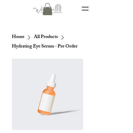
Home
All Products
Hydrating Eye Serum - Pre Order