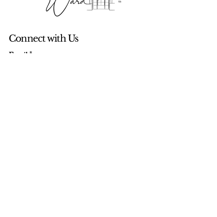
Connect with Us
Email
*
Yes, subscribe me to your newsletter.
*
Subscribe
© 2035 by The Windy Ward. Powered
and secured by
Wix